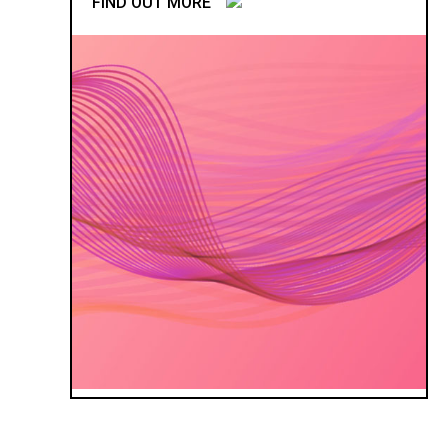
FIND OUT MORE