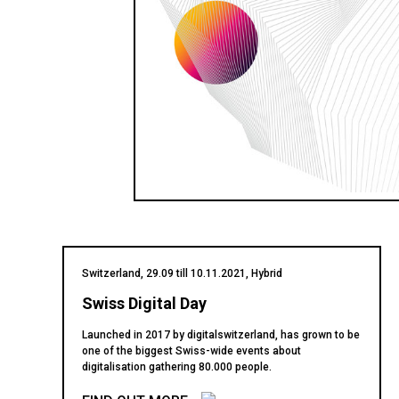
Switzerland, 29.09 till 10.11.2021, Hybrid
Swiss Digital Day
Launched in 2017 by digitalswitzerland, has grown to be
one of the biggest Swiss-wide events about
digitalisation gathering 80.000 people.