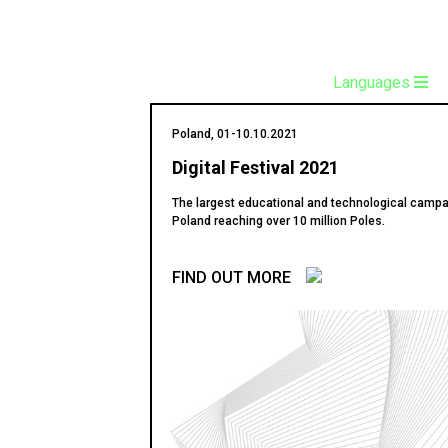
Languages
Poland, 01-10.10.2021
Digital Festival 2021
The largest educational and technological campa
Poland reaching over 10 million Poles.
FIND OUT MORE